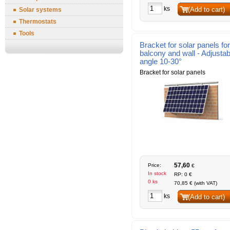
ks
(Add to cart)
Solar systems
Thermostats
Tools
Bracket for solar panels for
balcony and wall - Adjustab
angle 10-30°
Bracket for solar panels
57,60
Price:
€
In stock
RP: 0 €
0 ks
70,85 € (with VAT)
ks
(Add to cart)