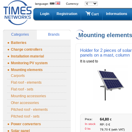
language:
Currency:
LogIn
Registration
Informations
Cart
Mounting element
Categories
Brands
Batteries
Charge controllers
Holder for 2 pieces of solar
panels on a mast, column
Installation material
It is used to
Monitoring PV system
Mounting elements
Carports
Flat roof - elements
Flat roof - sets
Mounting accessories
Oher accessories
Pitched roof - elements
Pitched roof - sets
64,80
Price:
€
Power converters
In stock
RP: 0 €
0 ks
79,70 € (with VAT)
Solar panel