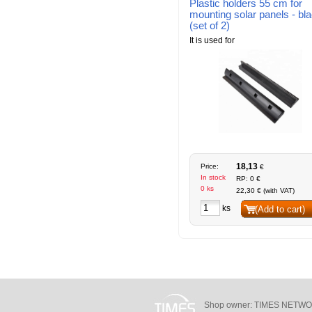
Plastic holders 55 cm for
mounting solar panels - bl
(set of 2)
It is used for
18,13
Price:
€
In stock
RP: 0 €
0 ks
22,30 € (with VAT)
ks
(Add to cart)
Shop owner: TIMES NETWORKS 