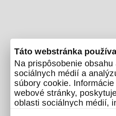
Táto webstránka používa
Na prispôsobenie obsahu a
sociálnych médií a analý
súbory cookie. Informácie
webové stránky, poskytuj
oblasti sociálnych médií, i
môžu príslušné informácie