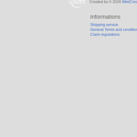
Created by © 2026
WebCreat
Informations
Shipping service
General Terms and conditio
Claim regulations