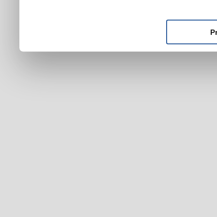
ktoré ste im poskytli alebo
používali ich služby.
P